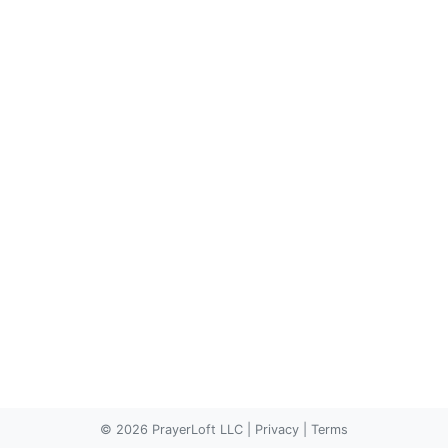
© 2026 PrayerLoft LLC
|
Privacy
|
Terms