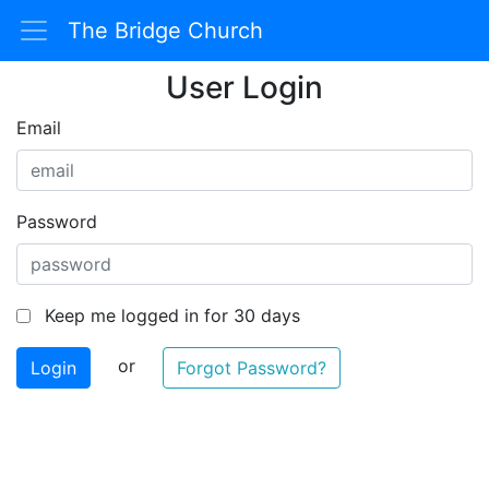
The Bridge Church
User Login
Email
Password
Keep me logged in for 30 days
or
Forgot Password?